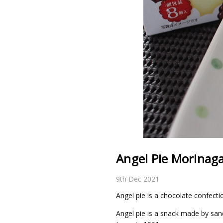
Angel Pie Morinaga
9th Dec 2021
Angel pie is a chocolate confect
Angel pie is a snack made by san