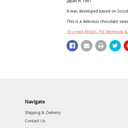
Japan in 1961.
It was developed based on Scoot
This is a delicious chocolate swee
10 x mini ANGEL PIE Morinaga & 
Navigate
Shipping & Delivery
Contact Us