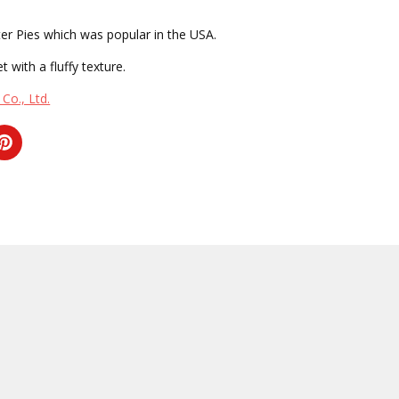
er Pies which was popular in the USA.
t with a fluffy texture.
Co., Ltd.