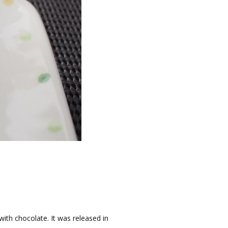
th chocolate. It was released in