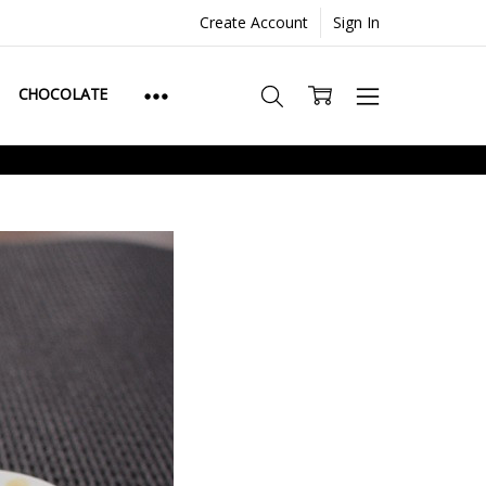
Create Account
Sign In
CHOCOLATE