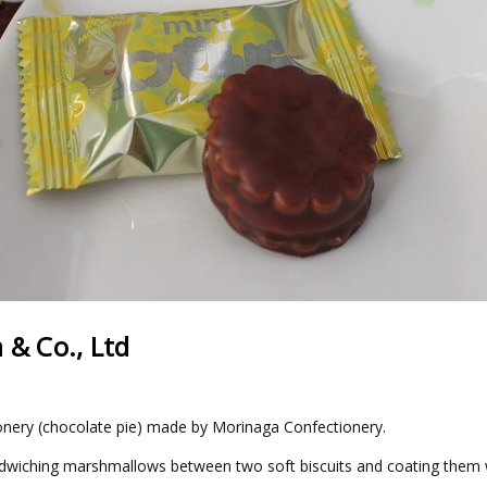
 & Co., Ltd
ionery (chocolate pie) made by Morinaga Confectionery.
dwiching marshmallows between two soft biscuits and coating them wi